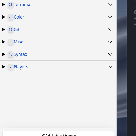
Terminal
28
Color
25
Git
18
Misc
3
Syntax
43
Players
7
Edit this theme