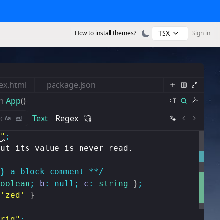
TSX
How to install themes?
Sign in
ex.html
package.json
n
App
()
Text
Regex
s"
;
but its value is never read.
g} a block comment **/
boolean
;
b
:
null
;
c
:
string
}
;
'zed'
}
trig"
;