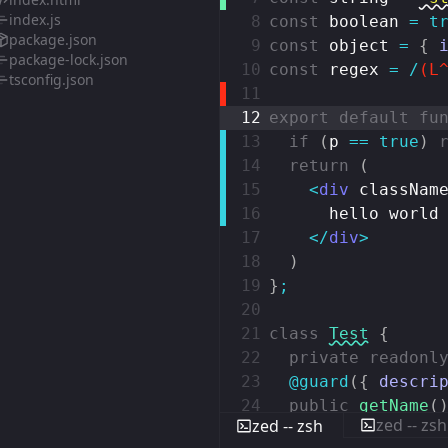
index.js
8
const
boolean
=
t
package.json
9
const
object
=
{
package-lock.json
10
const
regex
=
/
(L
tsconfig.json
11
12
export
default
fu
13
if
(
p
==
true
)
14
return
(
15
<
div
classNam
16
hello world
17
</
div
>
18
)
19
}
;
20
21
class
Test
{
22
private
readonl
23
@guard
(
{
descri
24
public
getName
(
zed -- zsh
zed -- zsh
25
return
this
.
n