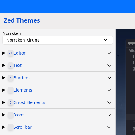
Zed Themes
Norrsken
Norrsken Kiruna
Editor
27
Text
5
Borders
6
Elements
5
Ghost Elements
5
Icons
5
Scrollbar
5