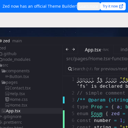
Zed now has an official Theme Builder!
Learn more
Try it now
zed
main
zed
ind
App.tsx
~/src
.github
src/pages/Home.tsx
functio
>
node_modules
src
components
Button.tsx
1
import
fs
from
"f
pages
'fs' is declared 
Contact.tsx
2
// simple comment
Help.tsx
Home.css
3
/** @param {strin
Home.tsx
4
type
Prop
=
{
a
;
App.tsx
5
enum
Enum
{
zed
=
.gitignore
6
const
number
=
1
;
.prettierrc
7
const
string
=
"s
index.html