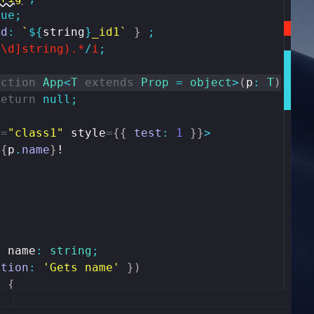
rue
;
id
:
`
${
string
}
_id1`
}
;
^\d]string).*
/
i
;
nction
App
<
T
extends
Prop
=
object
>
(
p
:
T
)
:
an
return
null
;
e
=
"class1"
style
=
{
{
test
:
1
}
}
>
{
p
.
name
}
!
y
name
:
string
;
ption
:
'Gets name'
}
)
)
{
ame
;