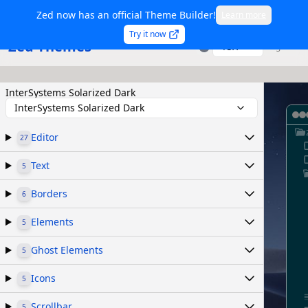
Zed now has an official Theme Builder!
Learn more
Try it now
Zed Themes
TSX
Sign in
InterSystems Solarized Dark
InterSystems Solarized Dark
Editor
27
Text
5
Borders
6
Elements
5
Ghost Elements
5
Icons
5
Scrollbar
5