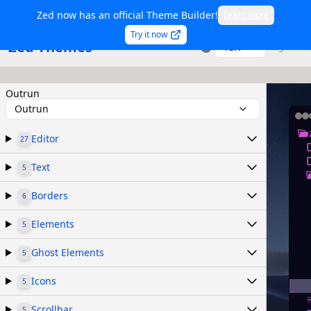
Zed now has an official Theme Builder!
Learn more
Try it now
Zed Themes
TSX
Sign in
Outrun
Outrun
Editor
27
Text
5
Borders
6
Elements
5
Ghost Elements
5
Icons
5
Scrollbar
5