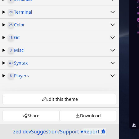
Terminal
28
Color
25
Git
18
Misc
3
Syntax
43
Players
8
Edit this theme
Share
Download
zed.dev
Suggestion?
Support ♥
Report