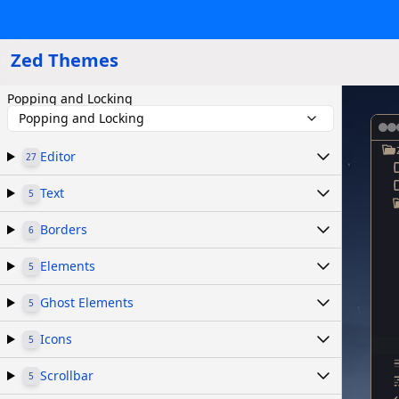
Zed Themes
Popping and Locking
Popping and Locking
Editor
27
Text
5
Borders
6
Elements
5
Ghost Elements
5
Icons
5
Scrollbar
5