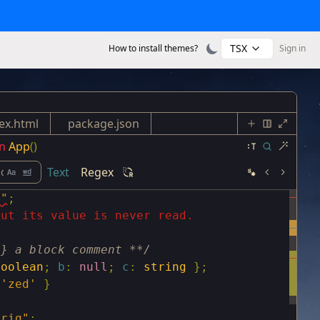
TSX
How to install themes?
Sign in
ex.html
package.json
n
App
()
Text
Regex
s"
;
but its value is never read.
g} a block comment **/
boolean
;
b
:
null
;
c
:
string
}
;
'zed'
}
trig"
;