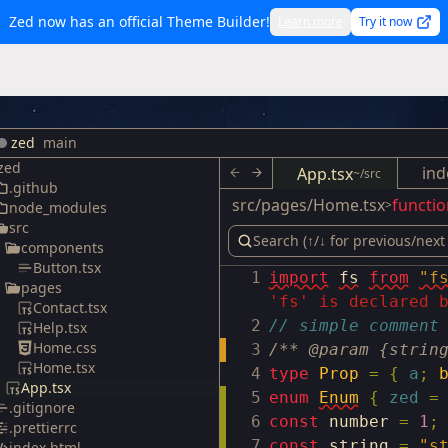
Zed now has an official Theme Builder!
Learn more
Try it now
zed
main
zed
ind
App.tsx
~/src
.github
src/pages/Home.tsx
functio
>
node_modules
src
components
Button.tsx
1
import
fs
from
"f
pages
'fs' is declared 
Contact.tsx
2
// simple comment
Help.tsx
Home.css
3
/** @param {strin
Home.tsx
4
type
Prop
=
{
a
;
App.tsx
5
enum
Enum
{
zed
=
.gitignore
6
const
number
=
1
;
.prettierrc
7
const
string
=
"s
index.html