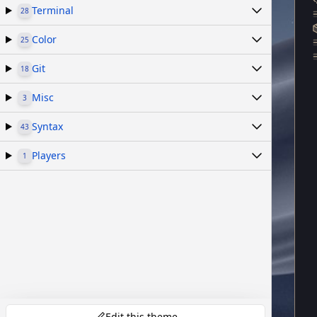
Terminal
28
Color
25
Git
18
Misc
3
Syntax
43
Players
1
Edit this theme