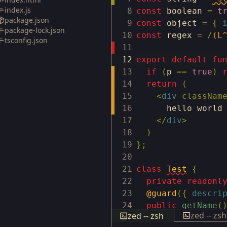
index.js
8
const
boolean
=
t
package.json
9
const
object
=
{
package-lock.json
10
const
regex
=
/
(L
tsconfig.json
11
12
export
default
fu
13
if
(
p
==
true
)
14
return
(
15
<
div
classNam
16
hello world
17
</
div
>
18
)
19
}
;
20
21
class
Test
{
22
private
readonl
23
@guard
(
{
descri
24
public
getName
(
zed -- zsh
zed -- zsh
25
return
this
.
n