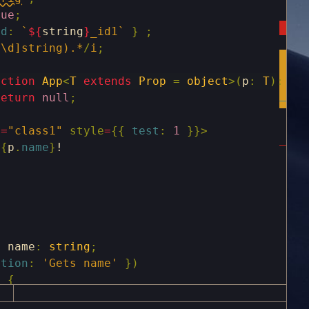
rue
;
id
:
`
${
string
}
_id1`
}
;
^\d]string).*
/
i
;
nction
App
<
T
extends
Prop
=
object
>
(
p
:
T
)
:
an
return
null
;
e
=
"class1"
style
=
{
{
test
:
1
}
}
>
{
p
.
name
}
!
y
name
:
string
;
ption
:
'Gets name'
}
)
)
{
ame
;