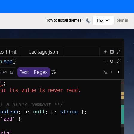
TSX
How to install themes?
Sign in
ex.html
package.json
n
App
()
Text
Regex
s"
;
but its value is never read.
g} a block comment **/
boolean
;
b
:
null
;
c
:
string
}
;
'zed'
}
trig"
;