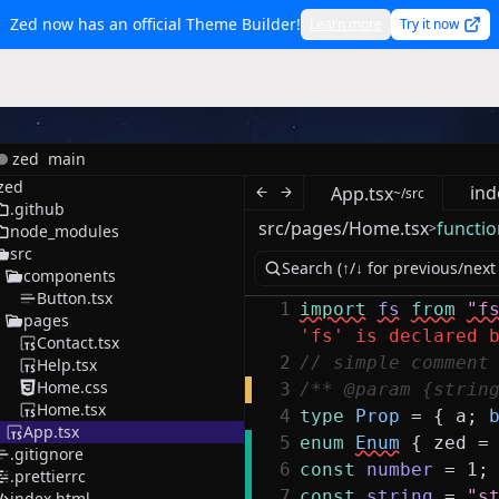
Zed now has an official Theme Builder!
Learn more
Try it now
zed
main
zed
ind
App.tsx
~/src
.github
src/pages/Home.tsx
functio
>
node_modules
src
components
Button.tsx
1
import
fs
from
"f
pages
'fs' is declared 
Contact.tsx
2
// simple comment
Help.tsx
Home.css
3
/** @param {strin
Home.tsx
4
type
Prop
=
{
a
;
App.tsx
5
enum
Enum
{
zed
=
.gitignore
6
const
number
=
1
;
.prettierrc
7
const
string
=
"s
index.html