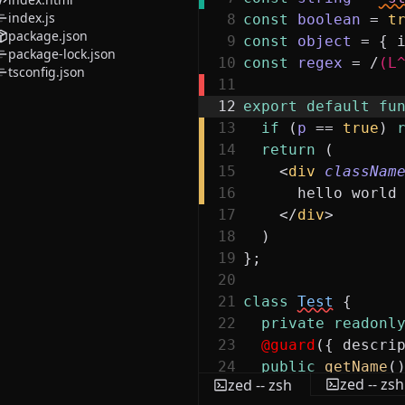
index.js
8
const
boolean
=
t
package.json
9
const
object
=
{
package-lock.json
10
const
regex
=
/
(L
tsconfig.json
11
12
export
default
fu
13
if
(
p
==
true
)
14
return
(
15
<
div
classNam
16
hello world
17
</
div
>
18
)
19
}
;
20
21
class
Test
{
22
private
readonl
23
@guard
(
{
descri
24
public
getName
(
zed -- zsh
zed -- zsh
25
return
this
.
n