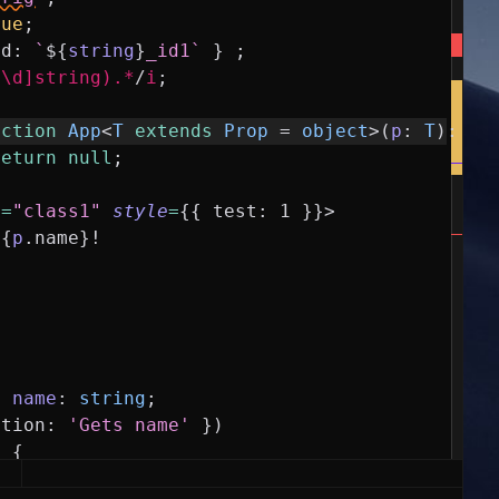
rue
;
id
:
`
${
string
}
_id1`
}
;
^\d]string).*
/
i
;
nction
App
<
T
extends
Prop
=
object
>
(
p
:
T
)
:
an
return
null
;
e
=
"class1"
style
=
{
{
test
:
1
}
}
>
{
p
.
name
}
!
y
name
:
string
;
ption
:
'Gets name'
}
)
)
{
ame
;