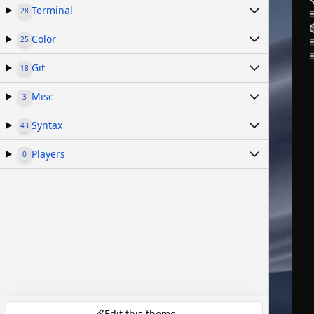
Terminal
28
Color
25
Git
18
Misc
3
Syntax
43
Players
0
Edit this theme