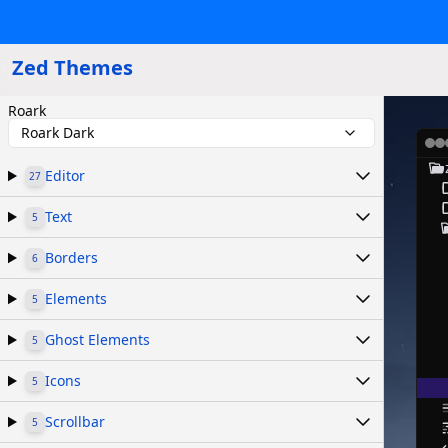
Zed Themes
Roark
Roark Dark
Editor
27
Text
5
Borders
6
Elements
5
Ghost Elements
5
Icons
5
Scrollbar
5