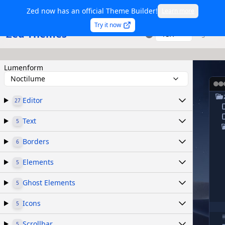
Zed now has an official Theme Builder!
Learn more
Try it now
Zed Themes
TSX
Sign in
Lumenform
Noctilume
Editor
27
Text
5
Borders
6
Elements
5
Ghost Elements
5
Icons
5
Scrollbar
5