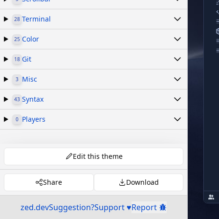
Terminal
28
Color
25
Git
18
Misc
3
Syntax
43
Players
0
Edit this theme
Share
Download
zed.dev
Suggestion?
Support ♥
Report