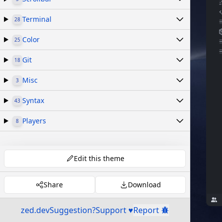
Terminal
28
Color
25
Git
18
Misc
3
Syntax
43
Players
8
Edit this theme
Share
Download
zed.dev
Suggestion?
Support ♥
Report