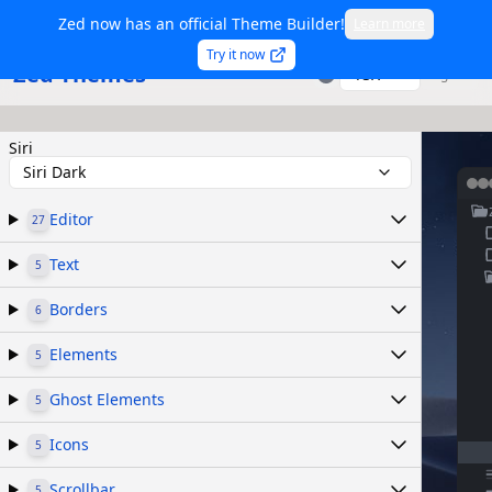
Zed now has an official Theme Builder!
Learn more
Try it now
Zed Themes
TSX
Sign in
Siri
Siri Dark
Editor
27
Text
5
Borders
6
Elements
5
Ghost Elements
5
Icons
5
Scrollbar
5