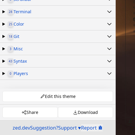
Terminal
28
Color
25
Git
18
Misc
3
Syntax
43
Players
0
Edit this theme
Share
Download
zed.dev
Suggestion?
Support ♥
Report