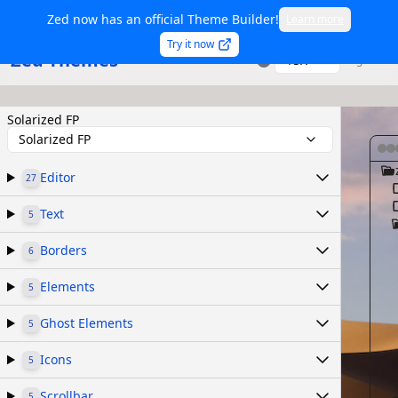
Zed now has an official Theme Builder!
Learn more
Try it now
Zed Themes
TSX
Sign in
Solarized FP
Solarized FP
Editor
27
Text
5
Borders
6
Elements
5
Ghost Elements
5
Icons
5
Scrollbar
5