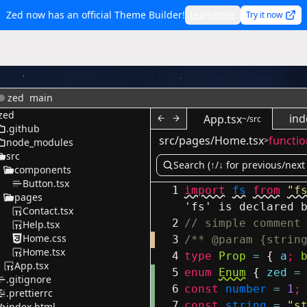
Zed now has an official Theme Builder!
Learn more
Try it now
zed
main
zed
ind
App.tsx
~/src
.github
src/pages/Home.tsx
functio
>
node_modules
src
components
Button.tsx
1
import
fs
from
"f
pages
'fs' is declared 
Contact.tsx
2
// simple comment
Help.tsx
Home.css
3
/** @param {strin
Home.tsx
4
type
Prop
=
{
a
;
App.tsx
5
enum
Enum
{
zed
=
.gitignore
6
const
number
=
1
;
.prettierrc
7
const
string
=
"s
index.html