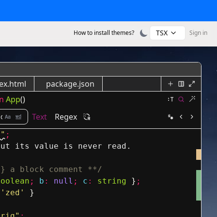
TSX
How to install themes?
Sign in
ex.html
package.json
n
App
()
Text
Regex
s"
;
but its value is never read.
g} a block comment **/
boolean
;
b
:
null
;
c
:
string
}
;
'zed'
}
trig"
;