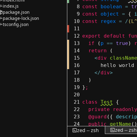
index.js
8
const
boolean
=
t
package.json
9
const
object
=
{
package-lock.json
10
const
regex
=
/
(L
tsconfig.json
11
12
export
default
fu
13
if
(
p
==
true
)
14
return
(
15
<
div
classNam
16
hello world
17
</
div
>
18
)
19
}
;
20
21
class
Test
{
22
private
readonl
23
@guard
(
{
descri
24
public
getName
(
zed -- zsh
zed -- zsh
25
return
this
.
n