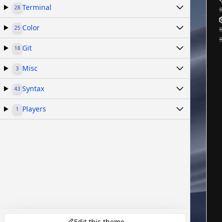
Terminal
28
Color
25
Git
18
Misc
3
Syntax
43
Players
1
Edit this theme