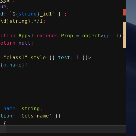
rue
;
id
:
`
${
string
}
_id1`
}
;
^\d]string).*
/
i
;
nction
App
<
T
extends
Prop
=
object
>
(
p
:
T
)
:
an
return
null
;
e
=
"class1"
style
=
{
{
test
:
1
}
}
>
{
p
.
name
}
!
y
name
:
string
;
ption
:
'Gets name'
}
)
)
{
ame
;