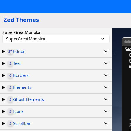
Zed Themes
SuperGreatMonokai
SuperGreatMonokai
Editor
27
Text
5
Borders
6
Elements
5
Ghost Elements
5
Icons
5
Scrollbar
5