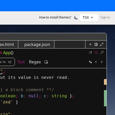
TSX
How to install themes?
Sign in
ex.html
package.json
n
App
()
Text
Regex
s"
;
but its value is never read.
g} a block comment **/
boolean
;
b
:
null
;
c
:
string
}
;
'zed'
}
trig"
;