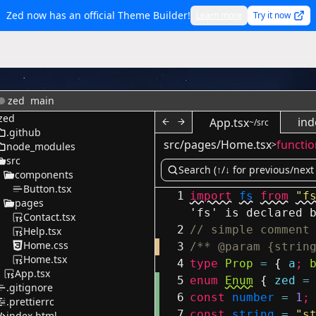
Zed now has an official Theme Builder!
Learn more
Try it now
zed
main
zed
ind
App.tsx
~/src
.github
src/pages/Home.tsx
functio
>
node_modules
src
components
Button.tsx
1
import
fs
from
"f
pages
'fs' is declared 
Contact.tsx
2
// simple comment
Help.tsx
Home.css
3
/** @param {strin
Home.tsx
4
type
Prop
=
{
a
;
App.tsx
5
enum
Enum
{
zed
=
.gitignore
6
const
number
=
1
;
.prettierrc
7
const
string
=
"s
index.html