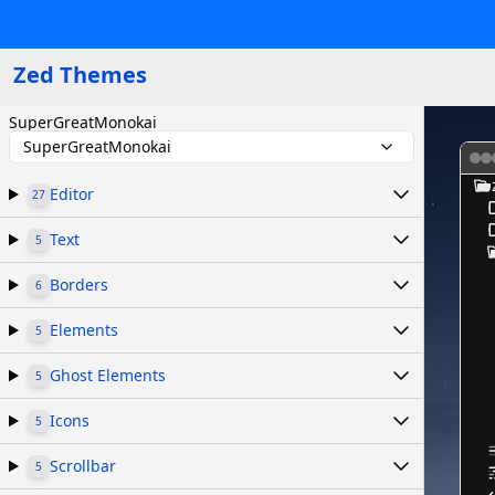
Zed Themes
SuperGreatMonokai
SuperGreatMonokai
Editor
27
Text
5
Borders
6
Elements
5
Ghost Elements
5
Icons
5
Scrollbar
5