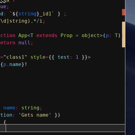
rue
;
id
:
`
${
string
}
_id1`
}
;
^\d]string).*
/
i
;
nction
App
<
T
extends
Prop
=
object
>
(
p
:
T
)
:
an
return
null
;
e
=
"class1"
style
=
{
{
test
:
1
}
}
>
{
p
.
name
}
!
y
name
:
string
;
ption
:
'Gets name'
}
)
)
{
ame
;