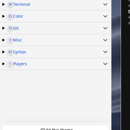
Terminal
28
Color
25
Git
18
Misc
3
Syntax
43
Players
1
Edit this theme