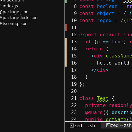
index.js
8
const
boolean
=
t
package.json
9
const
object
=
{
package-lock.json
10
const
regex
=
/
(L
tsconfig.json
11
12
export
default
fu
13
if
(
p
==
true
)
14
return
(
15
<
div
classNam
16
hello world
17
</
div
>
18
)
19
}
;
20
21
class
Test
{
22
private
readonl
23
@guard
(
{
descri
24
public
getName
(
zed -- zsh
zed -- zsh
25
return
this
.
n