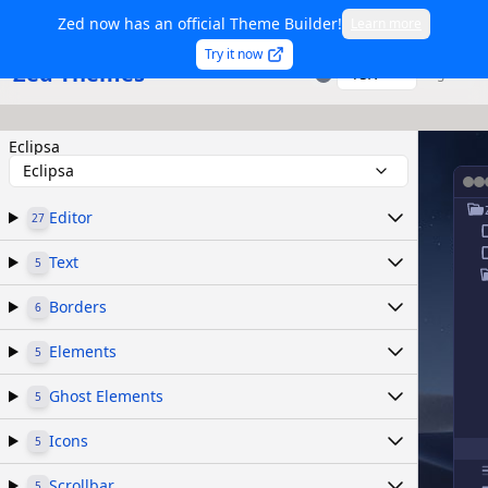
Zed now has an official Theme Builder!
Learn more
Try it now
Zed Themes
TSX
Sign in
Eclipsa
Eclipsa
Editor
27
Text
5
Borders
6
Elements
5
Ghost Elements
5
Icons
5
Scrollbar
5