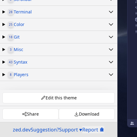
Terminal
28
Color
25
Git
18
Misc
3
Syntax
43
Players
8
Edit this theme
Share
Download
zed.dev
Suggestion?
Support ♥
Report