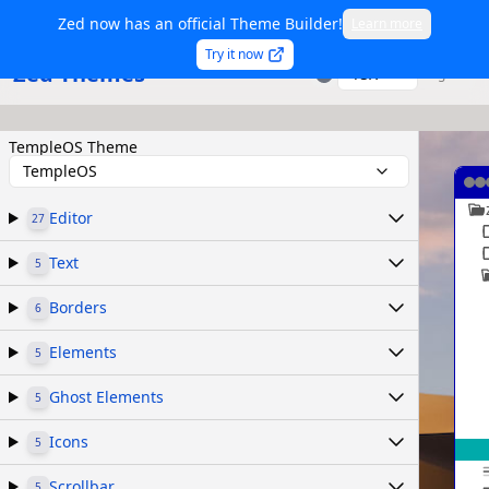
Zed now has an official Theme Builder!
Learn more
Try it now
Zed Themes
TSX
Sign in
TempleOS Theme
TempleOS
Editor
27
Text
5
Borders
6
Elements
5
Ghost Elements
5
Icons
5
Scrollbar
5