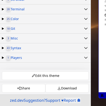
Terminal
28
Color
25
Git
18
Misc
3
Syntax
43
Players
1
Edit this theme
Share
Download
zed.dev
Suggestion?
Support ♥
Report