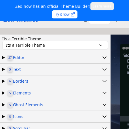
Zed now has an official Theme Builder!
Learn more
Try it now
Zed Themes
TSX
Sign in
Its a Terrible Theme
Its a Terrible Theme
Editor
27
Text
5
Borders
6
Elements
5
Ghost Elements
5
Icons
5
Scrollbar
5