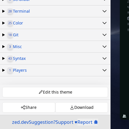
Terminal
28
Color
25
Git
18
Misc
3
Syntax
43
Players
1
Edit this theme
Share
Download
zed.dev
Suggestion?
Support ♥
Report