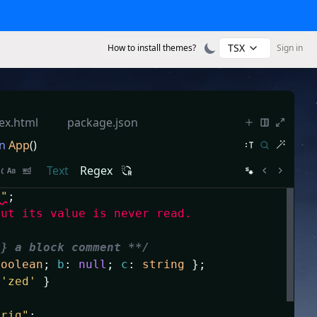
TSX
How to install themes?
Sign in
ex.html
package.json
n
App
()
Text
Regex
s"
;
but its value is never read.
g} a block comment **/
boolean
;
b
:
null
;
c
:
string
}
;
'zed'
}
trig"
;