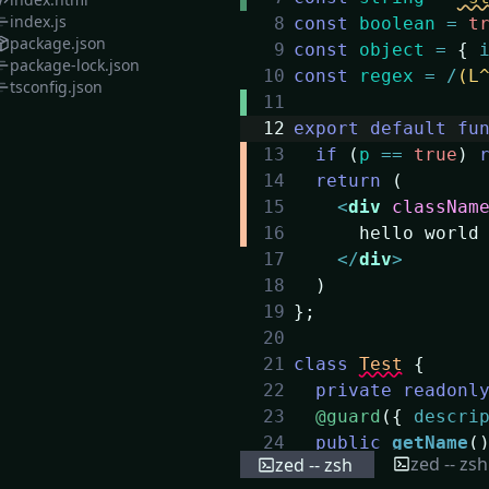
index.js
8
const
boolean
=
t
package.json
9
const
object
=
{
package-lock.json
10
const
regex
=
/
(L
tsconfig.json
11
12
export
default
fu
13
if
(
p
==
true
)
14
return
(
15
<
div
classNam
16
hello world
17
</
div
>
18
)
19
}
;
20
21
class
Test
{
22
private
readonl
23
@guard
(
{
descri
24
public
getName
(
zed -- zsh
zed -- zsh
25
return
this
.
n