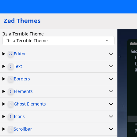
Zed Themes
Its a Terrible Theme
Its a Terrible Theme
Editor
27
Text
5
Borders
6
Elements
5
Ghost Elements
5
Icons
5
Scrollbar
5