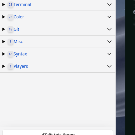
Terminal
28
Color
25
Git
18
Misc
3
Syntax
43
Players
1
Edit this theme