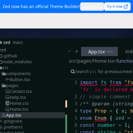
Zed now has an official Theme Builder!
Learn more
Try it now
zed
main
zed
ind
App.tsx
~/src
.github
src/pages/Home.tsx
functio
>
node_modules
src
components
Button.tsx
1
import
fs
from
"f
pages
'fs' is declared 
Contact.tsx
2
// simple comment
Help.tsx
Home.css
3
/** @param {strin
Home.tsx
4
type
Prop
=
{
a
;
App.tsx
5
enum
Enum
{
zed
=
.gitignore
6
const
number
=
1
;
.prettierrc
7
const
string
=
"s
index.html