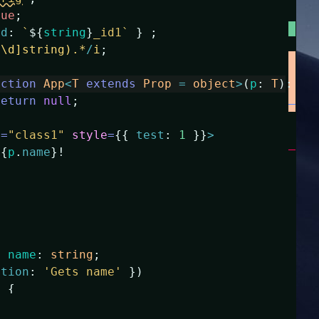
rue
;
id
:
`
${
string
}
_id1`
}
;
^\d]string).*
/
i
;
nction
App
<
T
extends
Prop
=
object
>
(
p
:
T
)
:
an
return
null
;
e
=
"class1"
style
=
{
{
test
:
1
}
}
>
{
p
.
name
}
!
y
name
:
string
;
ption
:
'Gets name'
}
)
)
{
ame
;