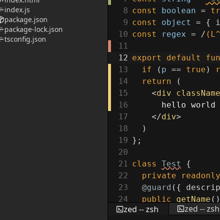
index.js
8
const
boolean
=
t
package.json
9
const
object
=
{
package-lock.json
10
const
regex
=
/
(L
tsconfig.json
11
12
export
default
fu
13
if
(
p
==
true
)
14
return
(
15
<
div
classNam
16
hello world
17
</
div
>
18
)
19
}
;
20
21
class
Test
{
22
private
readonl
23
@guard
(
{
descri
24
public
getName
(
zed -- zsh
zed -- zsh
25
return
this
.
n