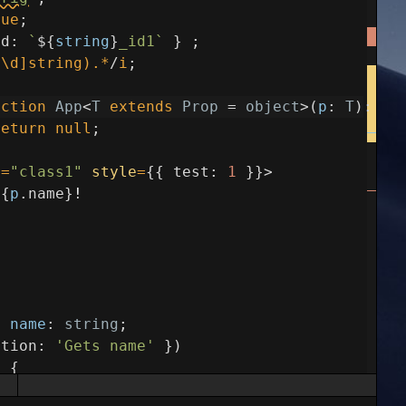
rue
;
id
:
`
${
string
}
_id1`
}
;
^\d]string).*
/
i
;
nction
App
<
T
extends
Prop
=
object
>
(
p
:
T
)
:
an
return
null
;
e
=
"class1"
style
=
{
{
test
:
1
}
}
>
{
p
.
name
}
!
y
name
:
string
;
ption
:
'Gets name'
}
)
)
{
ame
;