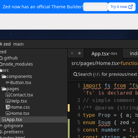
Zed now has an official Theme Builder!
Learn more
Try it now
zed
main
zed
ind
App.tsx
~/src
.github
src/pages/Home.tsx
functio
>
node_modules
src
components
Button.tsx
1
import
fs
from
"f
pages
'fs' is declared 
Contact.tsx
2
// simple comment
Help.tsx
Home.css
3
/** @param {strin
Home.tsx
4
type
Prop
=
{
a
;
App.tsx
5
enum
Enum
{
zed
=
.gitignore
6
const
number
=
1
;
.prettierrc
7
const
string
=
"s
index.html