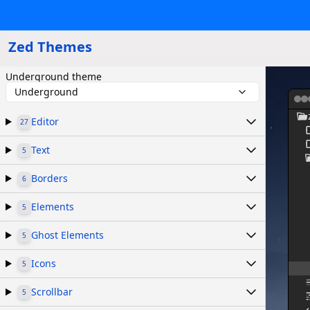
Zed Themes
Underground theme
Underground
Editor
27
Text
5
Borders
6
Elements
5
Ghost Elements
5
Icons
5
Scrollbar
5