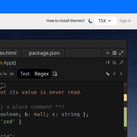
TSX
How to install themes?
Sign in
ex.html
package.json
n
App
()
Text
Regex
s"
;
but its value is never read.
g} a block comment **/
boolean
;
b
:
null
;
c
:
string
}
;
'zed'
}
trig"
;