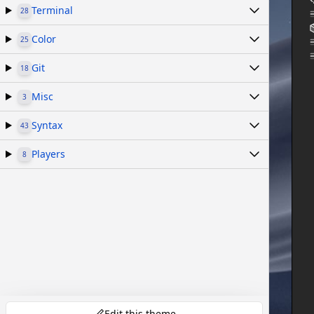
Terminal
28
Color
25
Git
18
Misc
3
Syntax
43
Players
8
Edit this theme