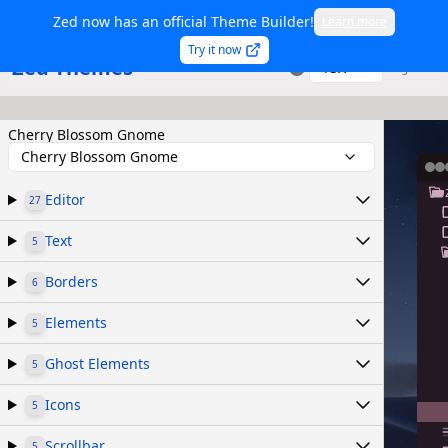
Zed now has an official Theme Builder!
Learn more
Try it now
Zed Themes
TSX
Sign in
Cherry Blossom Gnome
Cherry Blossom Gnome
Editor
27
Text
5
Borders
6
Elements
5
Ghost Elements
5
Icons
5
Scrollbar
5