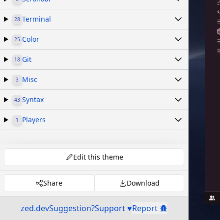
Terminal
28
Color
25
Git
18
Misc
3
Syntax
43
Players
1
Edit this theme
Share
Download
zed.dev
Suggestion?
Support ♥
Report