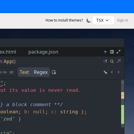
TSX
How to install themes?
Sign in
ex.html
package.json
n
App
()
Text
Regex
s"
;
but its value is never read.
g} a block comment **/
boolean
;
b
:
null
;
c
:
string
}
;
'zed'
}
trig"
;