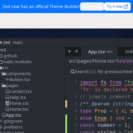
Zed now has an official Theme Builder!
Learn more
Try it now
zed
main
zed
ind
App.tsx
~/src
.github
src/pages/Home.tsx
functio
>
node_modules
src
components
Button.tsx
1
import
fs
from
"f
pages
'fs' is declared 
Contact.tsx
2
// simple comment
Help.tsx
Home.css
3
/** @param {strin
Home.tsx
4
type
Prop
=
{
a
;
App.tsx
5
enum
Enum
{
zed
=
.gitignore
6
const
number
=
1
;
.prettierrc
7
const
string
=
"s
index.html