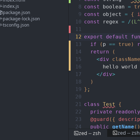
index.js
8
const
boolean
=
t
package.json
9
const
object
=
{
package-lock.json
10
const
regex
=
/
(L
tsconfig.json
11
12
export
default
fu
13
if
(
p
==
true
)
14
return
(
15
<
div
classNam
16
hello world
17
</
div
>
18
)
19
}
;
20
21
class
Test
{
22
private
readonl
23
@guard
(
{
descri
24
public
getName
(
zed -- zsh
zed -- zsh
25
return
this
.
n