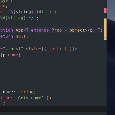
rue
;
id
:
`
${
string
}
_id1`
}
;
^\d]string).*
/
i
;
nction
App
<
T
extends
Prop
=
object
>
(
p
:
T
)
:
an
return
null
;
e
=
"class1"
style
=
{
{
test
:
1
}
}
>
{
p
.
name
}
!
y
name
:
string
;
ption
:
'Gets name'
}
)
)
{
ame
;