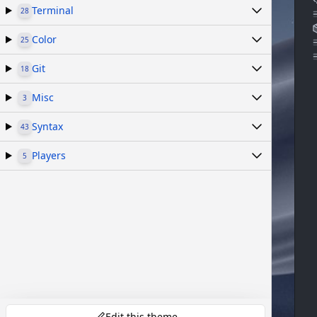
Terminal
28
Color
25
Git
18
Misc
3
Syntax
43
Players
5
Edit this theme