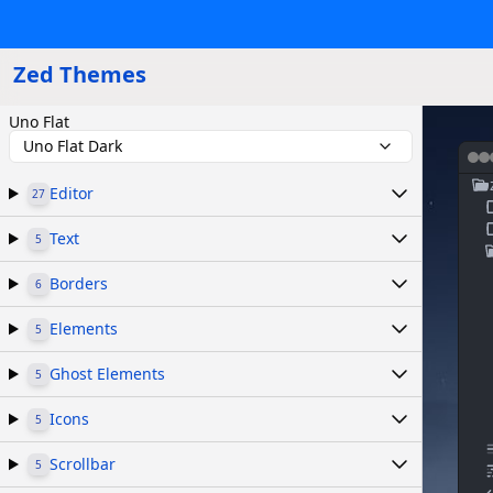
Zed Themes
Uno Flat
Uno Flat Dark
Editor
27
Text
5
Borders
6
Elements
5
Ghost Elements
5
Icons
5
Scrollbar
5