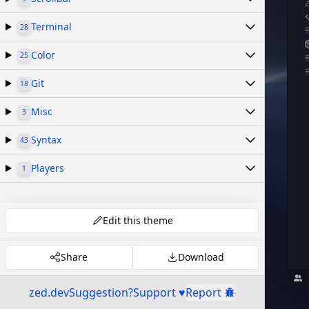
Terminal
28
Color
25
Git
18
Misc
3
Syntax
43
Players
1
Edit this theme
Share
Download
zed.dev
Suggestion?
Support ♥
Report