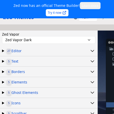
Zed now has an official Theme Builder!
Learn more
Try it now
Zed Themes
TSX
Sign in
Zed Vapor
Zed Vapor Dark
Editor
27
Text
5
Borders
6
Elements
5
Ghost Elements
5
Icons
5
Scrollbar
5