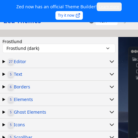
Zed now has an official Theme Builder!
Learn more
Try it now
Zed Themes
TSX
Sign in
Frostlund
Frostlund (dark)
Editor
27
Text
5
Borders
6
Elements
5
Ghost Elements
5
Icons
5
Scrollbar
5