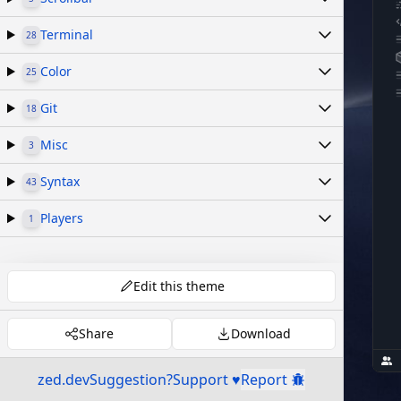
Terminal
28
Color
25
Git
18
Misc
3
Syntax
43
Players
1
Edit this theme
Share
Download
zed.dev
Suggestion?
Support ♥
Report