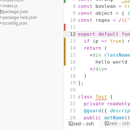
index.js
8
const
boolean
=
t
package.json
9
const
object
=
{
package-lock.json
10
const
regex
=
/
(L
tsconfig.json
11
12
export
default
fu
13
if
(
p
==
true
)
14
return
(
15
<
div
classNam
16
hello world
17
</
div
>
18
)
19
}
;
20
21
class
Test
{
22
private
readonl
23
@guard
(
{
descri
24
public
getName
(
zed -- zsh
zed -- zsh
25
return
this
.
n