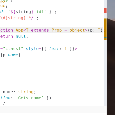
rue
;
id
:
`
${
string
}
_id1`
}
;
^\d]string).*
/
i
;
nction
App
<
T
extends
Prop
=
object
>
(
p
:
T
)
:
an
return
null
;
e
=
"class1"
style
=
{
{
test
:
1
}
}
>
{
p
.
name
}
!
y
name
:
string
;
ption
:
'Gets name'
}
)
)
{
ame
;