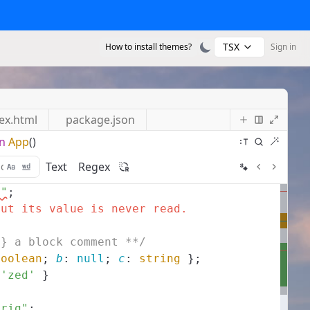
TSX
How to install themes?
Sign in
ex.html
package.json
n
App
()
Text
Regex
s"
;
but its value is never read.
g} a block comment **/
boolean
;
b
:
null
;
c
:
string
}
;
'zed'
}
trig"
;