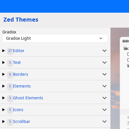
Zed Themes
Gradox
Gradox Light
Editor
27
Text
5
Borders
6
Elements
5
Ghost Elements
5
Icons
5
Scrollbar
5