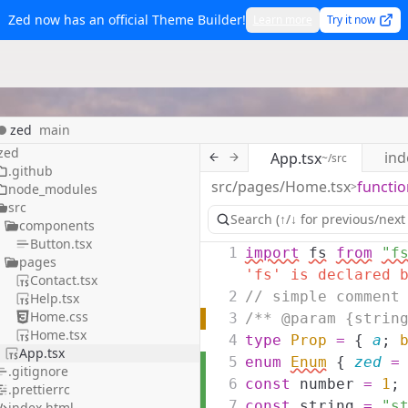
Zed now has an official Theme Builder!
Learn more
Try it now
zed
main
zed
ind
App.tsx
~/src
.github
src/pages/Home.tsx
functio
>
node_modules
src
components
Button.tsx
1
import
fs
from
"f
pages
'fs' is declared 
Contact.tsx
2
// simple comment
Help.tsx
Home.css
3
/** @param {strin
Home.tsx
4
type
Prop
=
{
a
;
App.tsx
5
enum
Enum
{
zed
=
.gitignore
6
const
number
=
1
;
.prettierrc
7
const
string
=
"s
index.html