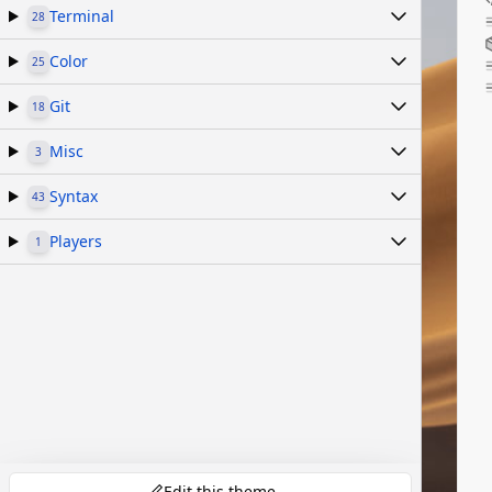
Terminal
28
Color
25
Git
18
Misc
3
Syntax
43
Players
1
Edit this theme