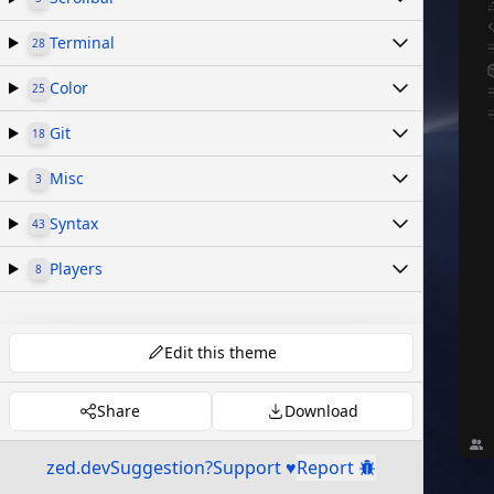
Terminal
28
Color
25
Git
18
Misc
3
Syntax
43
Players
8
Edit this theme
Share
Download
zed.dev
Suggestion?
Support ♥
Report