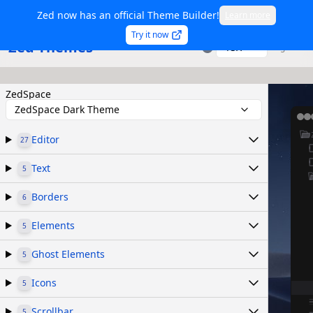
Zed now has an official Theme Builder!
Learn more
Try it now
Zed Themes
TSX
Sign in
ZedSpace
ZedSpace Dark Theme
Editor
27
Text
5
Borders
6
Elements
5
Ghost Elements
5
Icons
5
Scrollbar
5